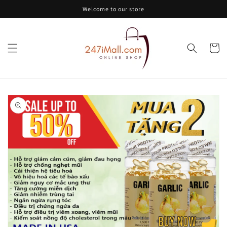
Skip to
Welcome to our store
content
Cart
Skip to
product
information