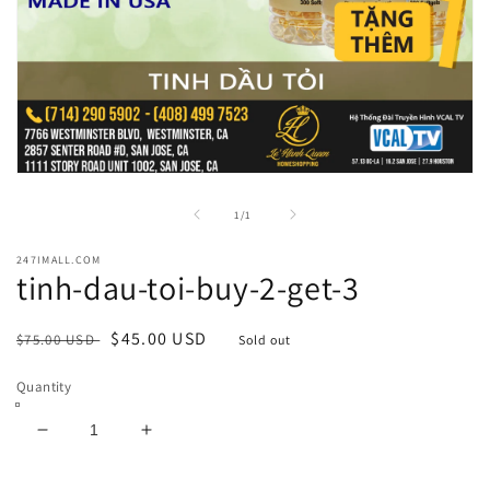
Open
media
1
of
1
/
1
in
modal
247IMALL.COM
tinh-dau-toi-buy-2-get-3
Regular
Sale
$45.00 USD
$75.00 USD
Sold out
price
price
Quantity
Decrease
Increase
quantity
quantity
for
for