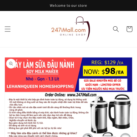
Skip to
Welcome to our store
content
Cart
Skip to
product
information