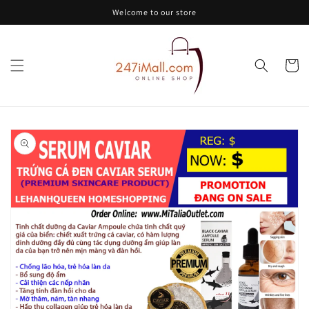
Skip to
Welcome to our store
content
Cart
Skip to
product
information