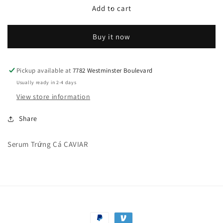
Serum
Serum
Add to cart
Trứng
Trứng
Cá
Cá
Buy it now
Đen
Đen
CAVIAR
CAVIAR
Pickup available at
7782 Westminster Boulevard
Usually ready in 2-4 days
View store information
Share
Serum Trứng Cá CAVIAR
Payment