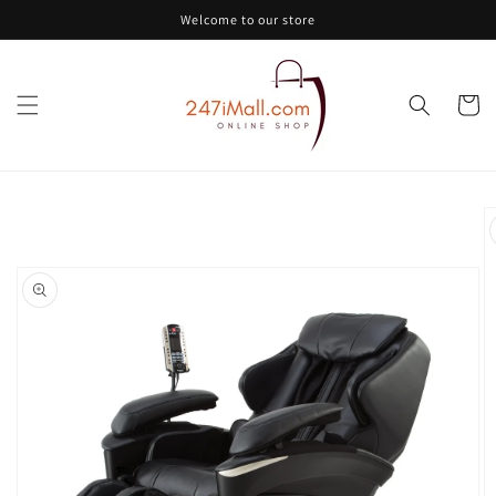
Skip to
Welcome to our store
content
Cart
Skip to
product
information