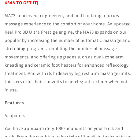
4348 TO GET IT)
MA73 conceived, engineered, and built to bring a luxury
massage experience to the comfort of your home. An updated
Real Pro 3D Ultra Prestige engine, the MA73 expands on our
popular by increasing the number of automatic massage and
stretching programs, doubling the number of massage
movements, and offering upgrades such as dual-zone arm
kneading and ceramic foot heaters for enhanced reflexology
treatment. And with its hideaway leg rest arm massage units,
this versatile chair converts to an elegant recliner when not
in use.
Features
Acupoints
You have approximately 1080 acupoints on your back and
neck. From the soothing palm style of Swedish, to deep tissue