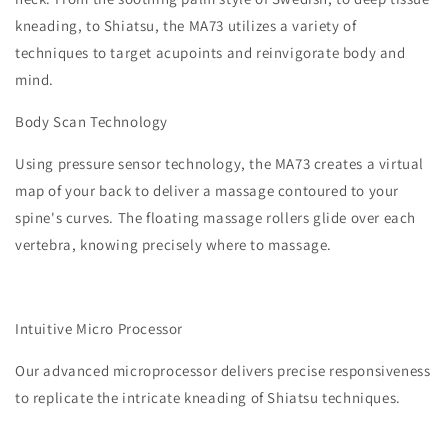
kneading, to Shiatsu, the MA73 utilizes a variety of
techniques to target acupoints and reinvigorate body and
mind.
​Body Scan Technology
Using pressure sensor technology, the MA73 creates a virtual
map of your back to deliver a massage contoured to your
spine's curves. The floating massage rollers glide over each
vertebra, knowing precisely where to massage.
Intuitive Micro Processor
Our advanced microprocessor delivers precise responsiveness
to replicate the intricate kneading of Shiatsu techniques.