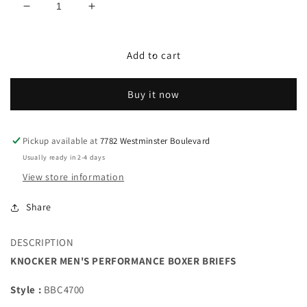
Decrease
Increase
quantity
quantity
for
for
KNOCKER
KNOCKER
Add to cart
MEN&#39;S
MEN&#39;S
PERFORMANCE
PERFORMANCE
Buy it now
BOXER
BOXER
BRIEFS
BRIEFS
Pickup available at
7782 Westminster Boulevard
Usually ready in 2-4 days
View store information
Share
DESCRIPTION
KNOCKER MEN'S PERFORMANCE BOXER BRIEFS
Style :
BBC4700