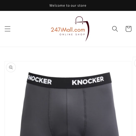
Skip to
Welcome to our store
content
Cart
Skip to
product
information