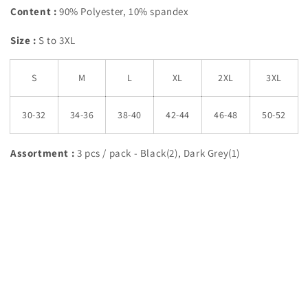
Content :
90% Polyester, 10% spandex
Size :
S to 3XL
S
M
L
XL
2XL
3XL
30-32
34-36
38-40
42-44
46-48
50-52
Assortment :
3 pcs / pack - Black(2), Dark Grey(1)