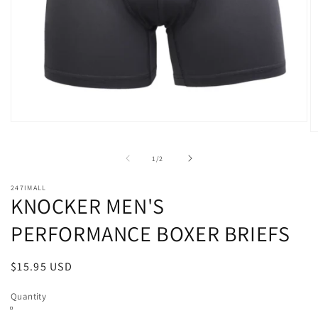
Open
O
media
m
1
2
of
in
1
/
2
in
modal
m
247IMALL
KNOCKER MEN'S
PERFORMANCE BOXER BRIEFS
Regular
$15.95 USD
price
Quantity