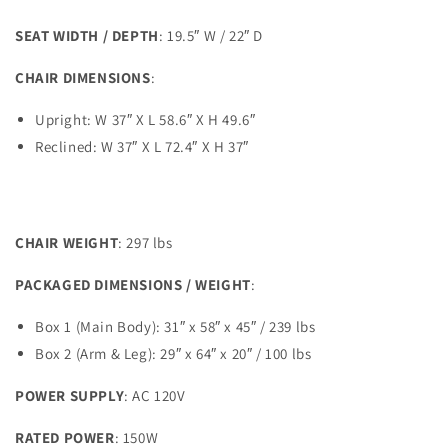
SEAT WIDTH / DEPTH
: 19.5″ W / 22″ D
CHAIR DIMENSIONS
:
Upright: W 37″ X L 58.6″ X H 49.6″
Reclined: W 37″ X L 72.4″ X H 37″
CHAIR WEIGHT
: 297 lbs
PACKAGED DIMENSIONS / WEIGHT
:
Box 1 (Main Body): 31″ x 58″ x 45″ / 239 lbs
Box 2 (Arm & Leg): 29″ x 64″ x 20″ / 100 lbs
POWER SUPPLY
: AC 120V
RATED POWER
: 150W