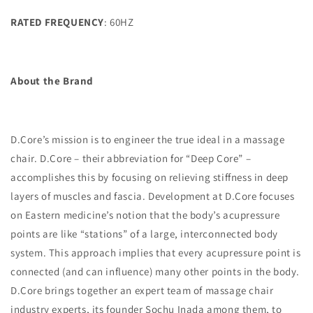
RATED FREQUENCY
: 60HZ
About the Brand
D.Core’s mission is to engineer the true ideal in a massage
chair. D.Core – their abbreviation for “Deep Core” –
accomplishes this by focusing on relieving stiffness in deep
layers of muscles and fascia. Development at D.Core focuses
on Eastern medicine’s notion that the body’s acupressure
points are like “stations” of a large, interconnected body
system. This approach implies that every acupressure point is
connected (and can influence) many other points in the body.
D.Core brings together an expert team of massage chair
industry experts, its founder Sochu Inada among them, to