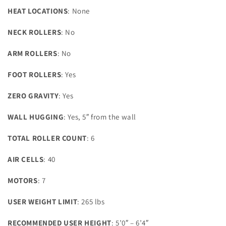
HEAT LOCATIONS
: None
NECK ROLLERS
: No
ARM ROLLERS
: No
FOOT ROLLERS
: Yes
ZERO GRAVITY
: Yes
WALL HUGGING
: Yes, 5″ from the wall
TOTAL ROLLER COUNT
: 6
AIR CELLS
: 40
MOTORS
: 7
USER WEIGHT LIMIT
: 265 lbs
RECOMMENDED USER HEIGHT
: 5’0″ – 6’4″