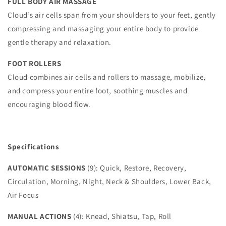
FULL BODY AIR MASSAGE
Cloud’s air cells span from your shoulders to your feet, gently
compressing and massaging your entire body to provide
gentle therapy and relaxation.
FOOT ROLLERS
Cloud combines air cells and rollers to massage, mobilize,
and compress your entire foot, soothing muscles and
encouraging blood flow.
Specifications
AUTOMATIC SESSIONS
(9): Quick, Restore, Recovery,
Circulation, Morning, Night, Neck & Shoulders, Lower Back,
Air Focus
MANUAL ACTIONS
(4): Knead, Shiatsu, Tap, Roll