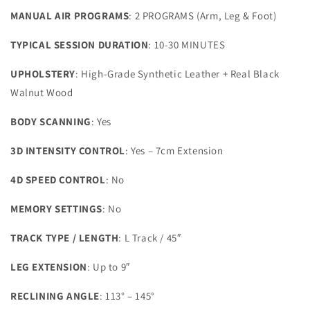
MANUAL AIR PROGRAMS
: 2 PROGRAMS (Arm, Leg & Foot)
TYPICAL SESSION DURATION
: 10-30 MINUTES
UPHOLSTERY
: High-Grade Synthetic Leather + Real Black
Walnut Wood
BODY SCANNING
: Yes
3D INTENSITY CONTROL
: Yes – 7cm Extension
4D SPEED CONTROL
: No
MEMORY SETTINGS
: No
TRACK TYPE / LENGTH
: L Track / 45″
LEG EXTENSION
: Up to 9″
RECLINING ANGLE
: 113° – 145°