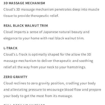
3D MASSAGE MECHANISM
Cloud’s 3D massage mechanism penetrates deep into muscle
tissue to provide therapeutic relief.
REAL BLACK WALNUT TRIM
Cloud imparts a sense of Japanese natural beauty and
elegance to your home with real black walnut trim.
L-TRACK
Cloud’s L-Track is optimally shaped for the allow the 3D
massage mechanism to deliver therapeutic and soothing
relief all the way from your neck to your hamstrings.
ZERO GRAVITY
Cloud reclines to zero gravity position, cradling your body
and alleviating pressure to encourage blood flow and prepare
your body to get the most from its massage.