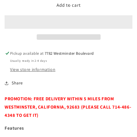
DCore
DCore
Add to cart
Cloud
Cloud
Massage
Massage
Chair
Chair
Pickup available at
7782 Westminster Boulevard
Usually ready in 2-4 days
View store information
Share
PROMOTION: FREE DELIVERY WITHIN 5 MILES FROM
WESTMINSTER, CALIFORNIA, 92683 (PLEASE CALL 714-486-
4348 TO GET IT)
Features