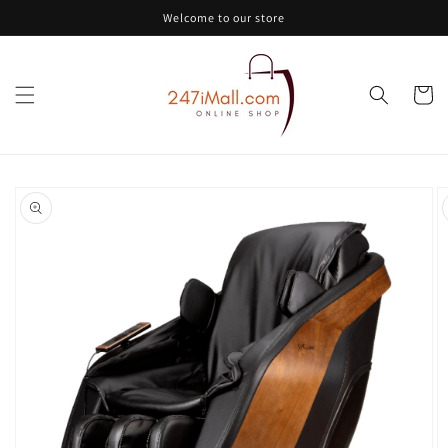
Skip to
Welcome to our store
content
Cart
Skip to
product
information