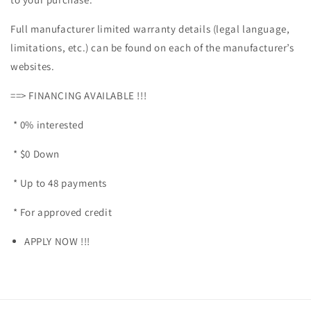
Full manufacturer limited warranty details (legal language,
limitations, etc.) can be found on each of the manufacturer’s
websites.
==> FINANCING AVAILABLE !!!
* 0% interested
* $0 Down
* Up to 48 payments
* For approved credit
APPLY NOW !!!