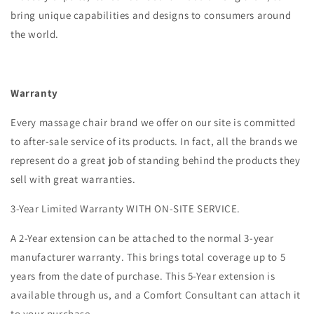
bring unique capabilities and designs to consumers around
the world.
Warranty
Every massage chair brand we offer on our site is committed
to after-sale service of its products. In fact, all the brands we
represent do a great job of standing behind the products they
sell with great warranties.
3-Year Limited Warranty WITH ON-SITE SERVICE.
A 2-Year extension can be attached to the normal 3-year
manufacturer warranty. This brings total coverage up to 5
years from the date of purchase. This 5-Year extension is
available through us, and a Comfort Consultant can attach it
to your purchase.