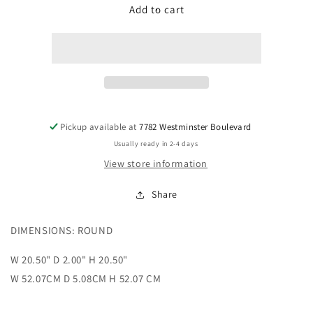
Đồng
Đồng
Add to cart
hồ
hồ
Kim
Kim
Cương
Cương
-
-
Diamond
Diamond
Clock
Clock
Pickup available at
7782 Westminster Boulevard
Usually ready in 2-4 days
View store information
Share
DIMENSIONS: ROUND
W 20.50" D 2.00" H 20.50"
W 52.07CM D 5.08CM H 52.07 CM