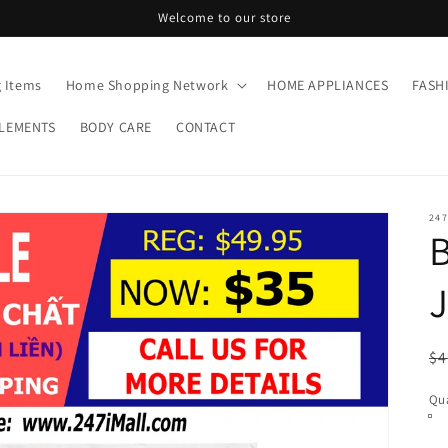
Welcome to our store
g Items
Home Shopping Network
HOME APPLIANCES
FASH
LEMENTS
BODY CARE
CONTACT
24
J
R
$4
pr
Qua