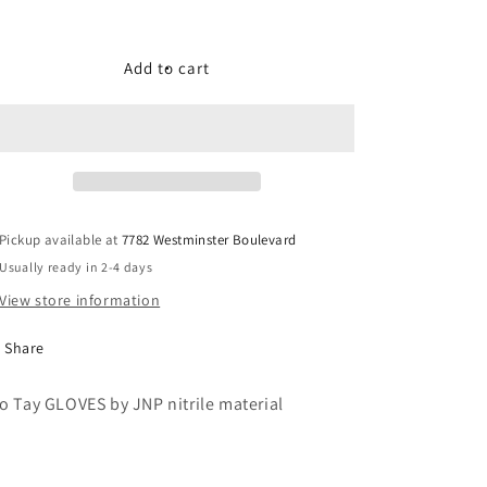
quantity
quantity
for
for
Bao
Bao
Add to cart
Tay
Tay
GLOVES
GLOVES
by
by
JNP
JNP
nitrile
nitrile
material
material
Pickup available at
7782 Westminster Boulevard
Usually ready in 2-4 days
View store information
Share
o Tay GLOVES by JNP nitrile material