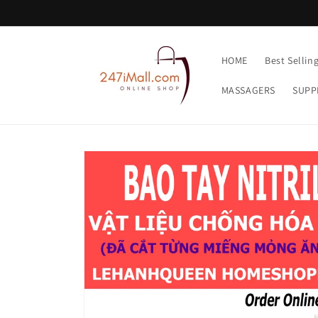
Skip to
content
HOME
Best Sellin
MASSAGERS
SUPP
Skip to
product
information