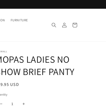
ION
FURNITURE
Log
Cart
in
IMALL
MOPAS LADIES NO
SHOW BRIEF PANTY
egular
29.95 USD
ice
ntity
Decrease
Increase