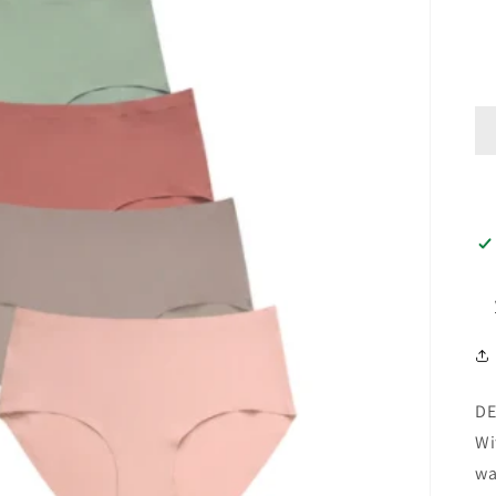
DE
Wi
wa