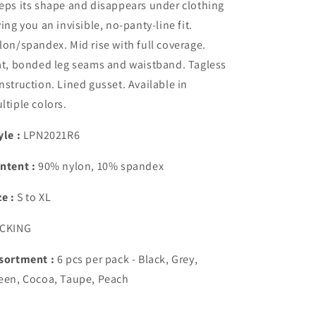
eps its shape and disappears under clothing
ving you an invisible, no-panty-line fit.
lon/spandex. Mid rise with full coverage.
at, bonded leg seams and waistband. Tagless
nstruction. Lined gusset. Available in
ltiple colors.
yle :
LPN2021R6
ntent :
90% nylon, 10% spandex
ze :
S to XL
CKING
sortment :
6 pcs per pack
- Black, Grey,
een, Cocoa, Taupe, Peach