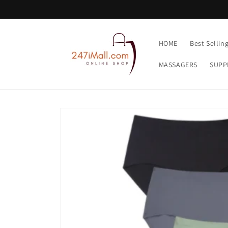
Skip to
content
HOME
Best Sellin
MASSAGERS
SUPP
Skip to
product
information