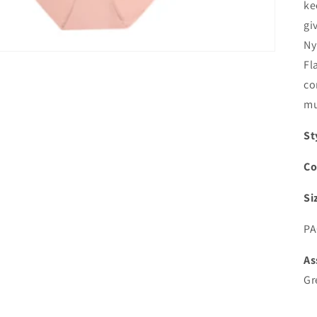
ke
gi
Ny
Fl
co
mu
St
Co
Si
PA
As
Gr