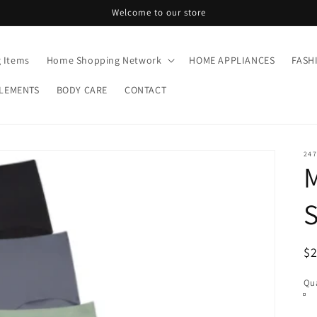
Welcome to our store
g Items
Home Shopping Network
HOME APPLIANCES
FASH
LEMENTS
BODY CARE
CONTACT
247
R
$
pr
Qua