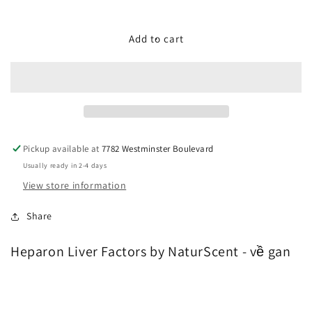
quantity
quantity
for
for
Heparon
Heparon
Add to cart
Liver
Liver
Factors
Factors
by
by
NaturScent
NaturScent
-
-
về
về
gan
gan
Pickup available at
7782 Westminster Boulevard
Usually ready in 2-4 days
View store information
Share
Heparon Liver Factors by NaturScent - về gan