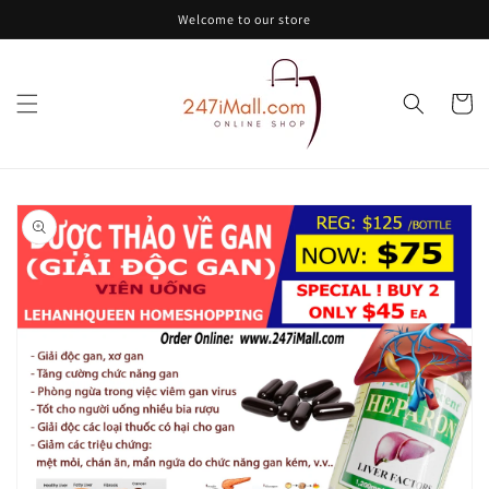
Skip to
Welcome to our store
content
Cart
Skip to
product
information