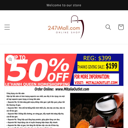
Skip to
Welcome to our store
content
Cart
Skip to
product
information