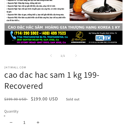
Open
media
1
of
1
/
1
in
modal
247IMALL.COM
cao dac hac sam 1 kg 199-
Recovered
Regular
Sale
$199.00 USD
$399.00 USD
Sold out
price
price
Quantity
Decrease
Increase